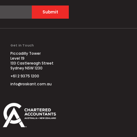
Submit
Get in Touch
Piccadilly Tower
Level 19
133 Castlereagh Street
Sydney NSW 1230
+61 2 9375 1200
info@roskant.com.au