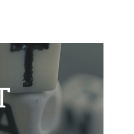
Client Login