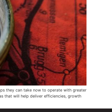
eps they can take now to operate with greater
 that will help deliver efficiencies, growth