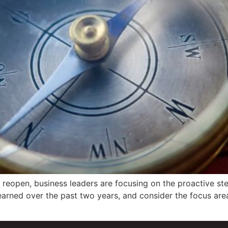
 reopen, business leaders are focusing on the proactive st
arned over the past two years, and consider the focus areas