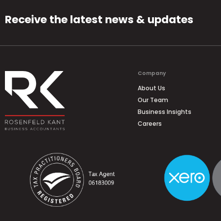
Receive the latest news & updates
Company
About Us
Our Team
Business Insights
Careers