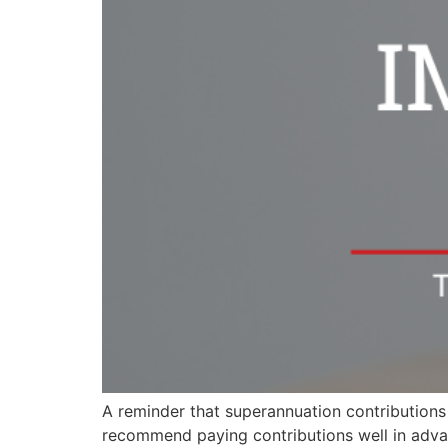
A reminder that superannuation contributions a
recommend paying contributions well in advan