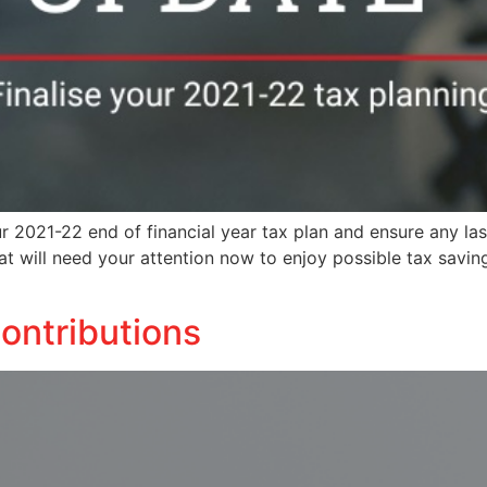
ur 2021-22 end of financial year tax plan and ensure any l
hat will need your attention now to enjoy possible tax savi
ontributions