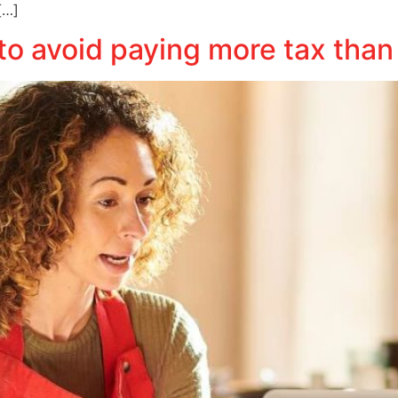
[…]
to avoid paying more tax than