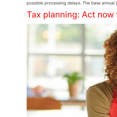
possible processing delays. The base annual 
Tax planning: Act now 