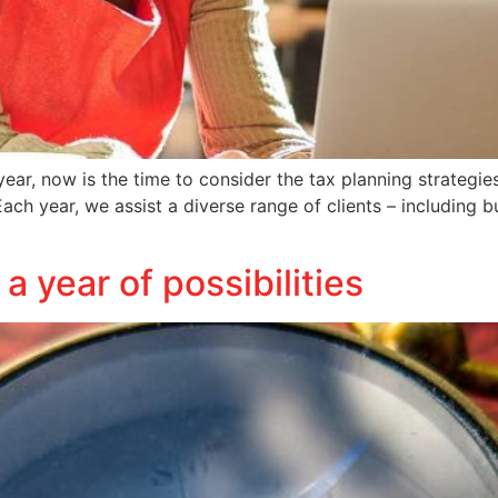
ear, now is the time to consider the tax planning strategie
ch year, we assist a diverse range of clients – including b
 year of possibilities