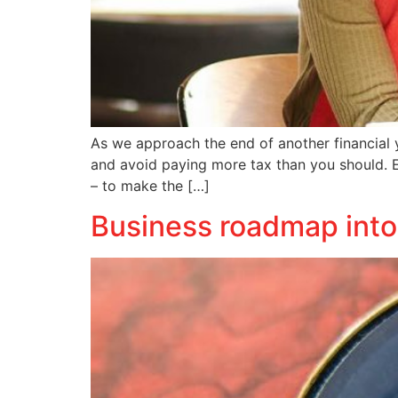
As we approach the end of another financial y
and avoid paying more tax than you should. Ea
– to make the […]
Business roadmap into a