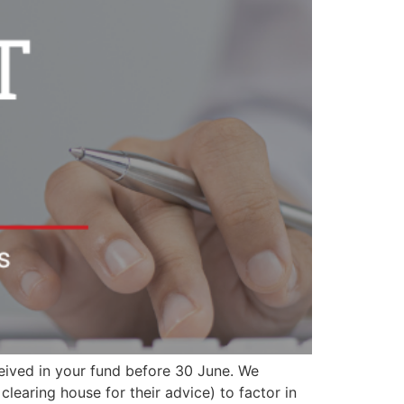
eceived in your fund before 30 June. We
earing house for their advice) to factor in