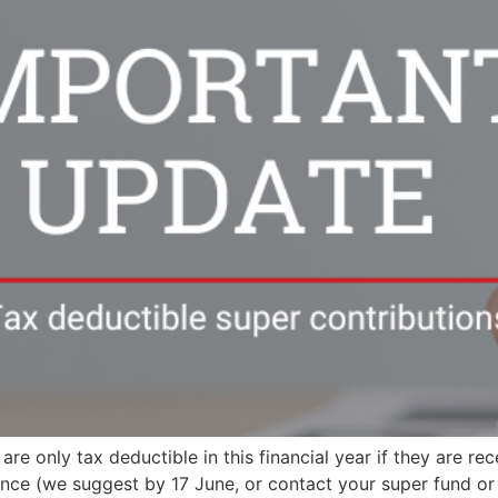
re only tax deductible in this financial year if they are r
ce (we suggest by 17 June, or contact your super fund or cl