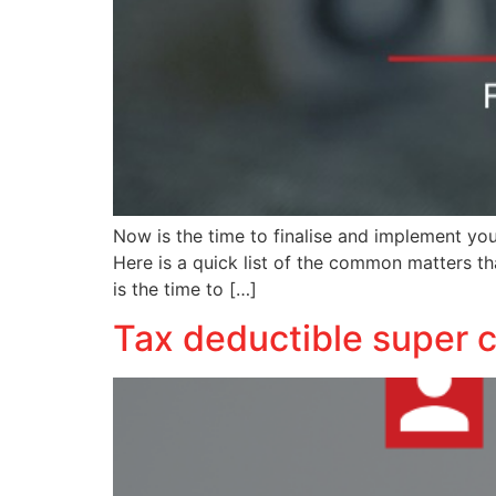
Now is the time to finalise and implement yo
Here is a quick list of the common matters t
is the time to […]
Tax deductible super c