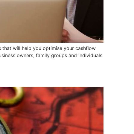
s that will help you optimise your cashflow
usiness owners, family groups and individuals