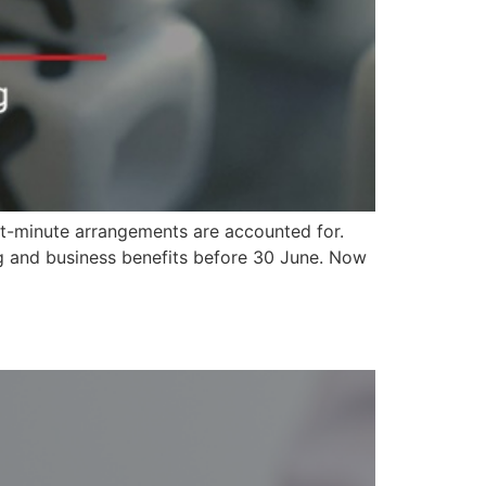
ast-minute arrangements are accounted for.
ng and business benefits before 30 June. Now