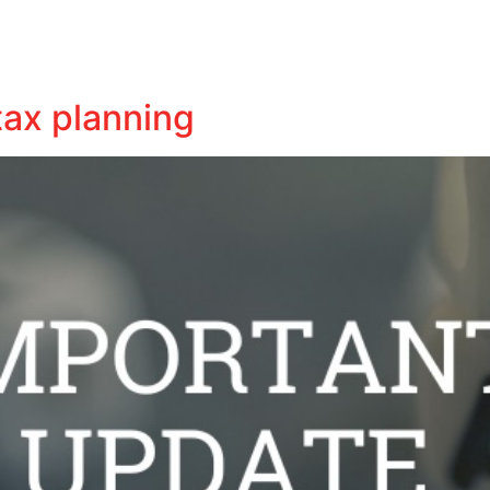
Business
Tax
Audit
Business Insights
Contact
tax planning