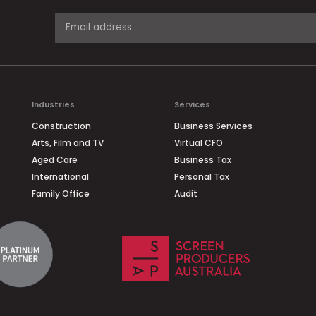
Industries
Services
Construction
Business Services
Arts, Film and TV
Virtual CFO
Aged Care
Business Tax
International
Personal Tax
Family Office
Audit