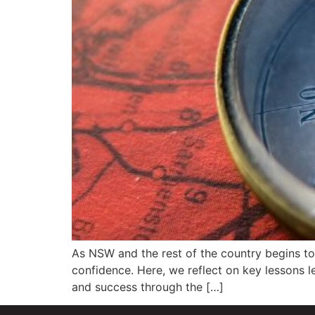
As NSW and the rest of the country begins to
confidence. Here, we reflect on key lessons le
and success through the […]