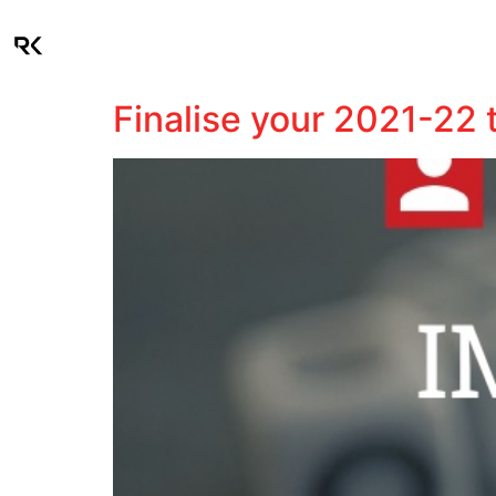
About
Industries
Finalise your 2021-22 