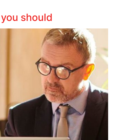
 you should