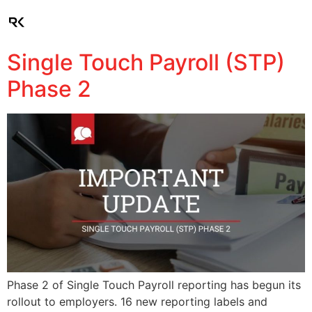
Client Login
Single Touch Payroll (STP)
Phase 2
Phase 2 of Single Touch Payroll reporting has begun its
rollout to employers. 16 new reporting labels and