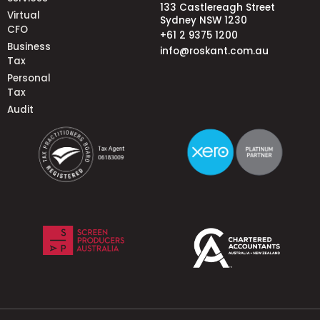
133 Castlereagh Street
Virtual
Sydney NSW 1230
CFO
+61 2 9375 1200
Business
info@roskant.com.au
Tax
Personal
Tax
Audit