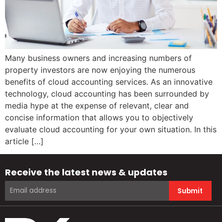
Many business owners and increasing numbers of
property investors are now enjoying the numerous
benefits of cloud accounting services. As an innovative
technology, cloud accounting has been surrounded by
media hype at the expense of relevant, clear and
concise information that allows you to objectively
evaluate cloud accounting for your own situation. In this
article […]
Receive the latest news & updates
Submit