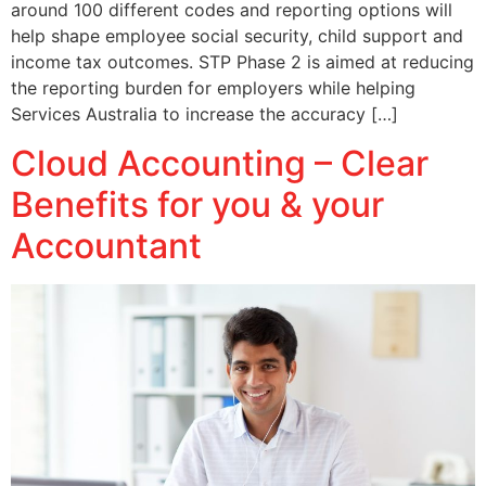
around 100 different codes and reporting options will
help shape employee social security, child support and
income tax outcomes. STP Phase 2 is aimed at reducing
the reporting burden for employers while helping
Services Australia to increase the accuracy […]
Cloud Accounting – Clear
Benefits for you & your
Accountant