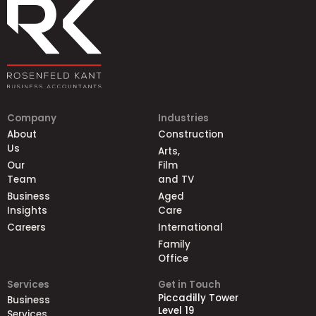
Company
Industries
About
Construction
Us
Arts,
Our
Film
Team
and TV
Business
Aged
Insights
Care
Careers
International
Family
Office
Services
Get in Touch
Piccadilly Tower
Business
Level 19
Services