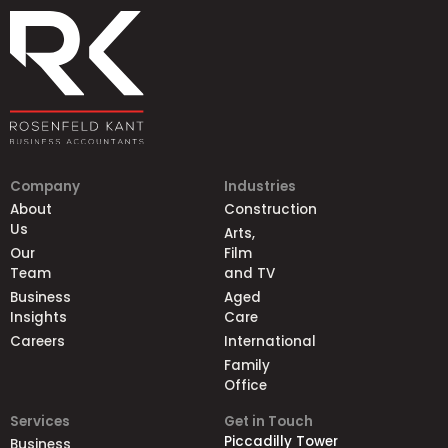
Company
Industries
About
Construction
Us
Arts,
Our
Film
Team
and TV
Business
Aged
Insights
Care
Careers
International
Family
Office
Services
Get in Touch
Piccadilly Tower
Business