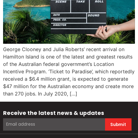
George Clooney and Julia Roberts’ recent arrival on
Hamilton Island is one of the latest and greatest results
of the Australian federal government’s Location
Incentive Program. ‘Ticket to Paradise’, which reportedly
received a $6.4 million grant, is expected to generate
$47 million for the Australian economy and create more
than 270 jobs. In July 2020, […]
Receive the latest news & updates
Submit