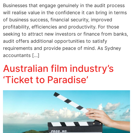
Businesses that engage genuinely in the audit process
will realise value in the confidence it can bring in terms
of business success, financial security, improved
profitability, efficiencies and productivity. For those
seeking to attract new investors or finance from banks,
audit offers additional opportunities to satisfy
requirements and provide peace of mind. As Sydney
accountants […]
Australian film industry’s
‘Ticket to Paradise’