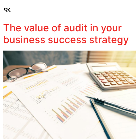
Client Login
The value of audit in your
business success strategy