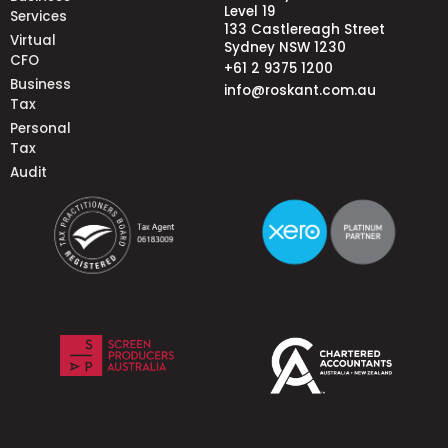
Level 19
Services
133 Castlereagh Street
Virtual
Sydney NSW 1230
CFO
+61 2 9375 1200
Business
info@roskant.com.au
Tax
Personal
Tax
Audit