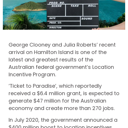
George Clooney and Julia Roberts’ recent
arrival on Hamilton Island is one of the
latest and greatest results of the
Australian federal government’s Location
Incentive Program.
‘Ticket to Paradise’, which reportedly
received a $6.4 million grant, is expected to
generate $47 million for the Australian
economy and create more than 270 jobs.
In July 2020, the government announced a
$400 million boost to location incentives,