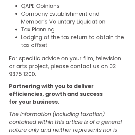
QAPE Opinions
Company Establishment and
Member’s Voluntary Liquidation
Tax Planning
Lodging of the tax return to obtain the
tax offset
For specific advice on your film, television
or arts project, please contact us on 02
9375 1200.
Partnering with you to deliver
efficiencies, growth and success
for your business.
The information (including taxation)
contained within this article is of a general
nature only and neither represents nor is