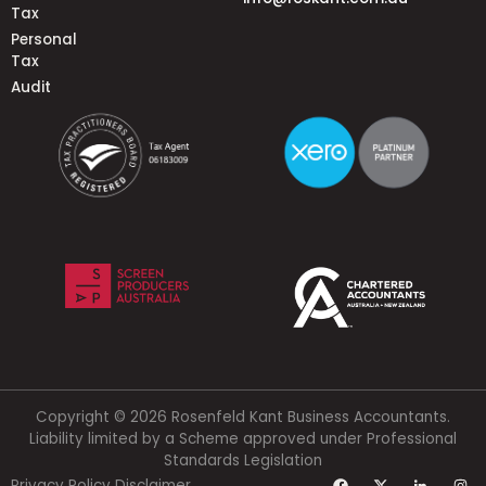
Tax
Personal
Tax
Audit
Copyright © 2026 Rosenfeld Kant Business Accountants.
Liability limited by a Scheme approved under Professional
Standards Legislation
Privacy Policy
Disclaimer