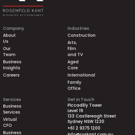
Company
Industries
About
Construction
Us
Arts,
Our
Film
Team
and TV
Business
Aged
Insights
Care
Careers
International
Family
Office
Services
Get in Touch
Piccadilly Tower
Business
Level 19
Services
133 Castlereagh Street
Virtual
Sydney NSW 1230
CFO
+61 2 9375 1200
Business
info@roskant.com.au