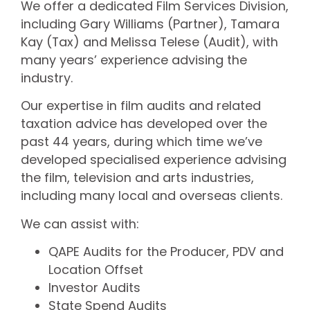
We offer a dedicated Film Services Division,
including Gary Williams (Partner), Tamara
Kay (Tax) and Melissa Telese (Audit), with
many years’ experience advising the
industry.
Our expertise in film audits and related
taxation advice has developed over the
past 44 years, during which time we’ve
developed specialised experience advising
the film, television and arts industries,
including many local and overseas clients.
We can assist with:
QAPE Audits for the Producer, PDV and
Location Offset
Investor Audits
State Spend Audits