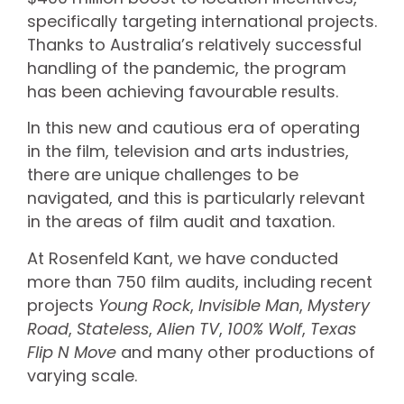
specifically targeting international projects.
Thanks to Australia’s relatively successful
handling of the pandemic, the program
has been achieving favourable results.
In this new and cautious era of operating
in the film, television and arts industries,
there are unique challenges to be
navigated, and this is particularly relevant
in the areas of film audit and taxation.
At Rosenfeld Kant, we have conducted
more than 750 film audits, including recent
projects
Young Rock
,
Invisible Man
,
Mystery
Road
,
Stateless
,
Alien TV
,
100% Wolf
,
Texas
Flip N Move
and many other productions of
varying scale.