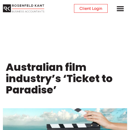
Client Login
Australian film
industry’s ‘Ticket to
Paradise’