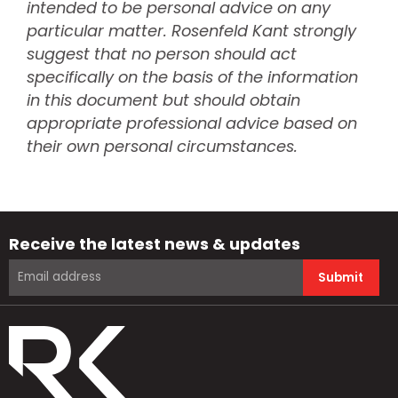
intended to be personal advice on any
particular matter. Rosenfeld Kant strongly
suggest that no person should act
specifically on the basis of the information
in this document but should obtain
appropriate professional advice based on
their own personal circumstances.
Receive the latest news & updates
Submit