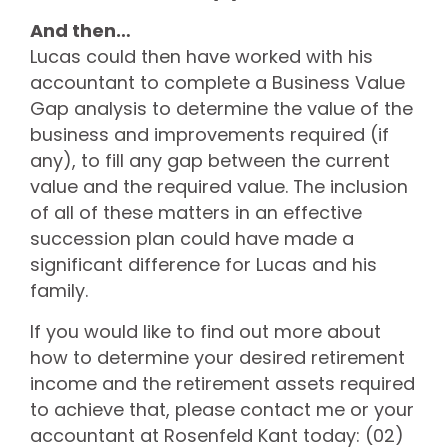
And then…
Lucas could then have worked with his
accountant to complete a Business Value
Gap analysis to determine the value of the
business and improvements required (if
any), to fill any gap between the current
value and the required value. The inclusion
of all of these matters in an effective
succession plan could have made a
significant difference for Lucas and his
family.
If you would like to find out more about
how to determine your desired retirement
income and the retirement assets required
to achieve that, please contact me or your
accountant at Rosenfeld Kant today: (02)