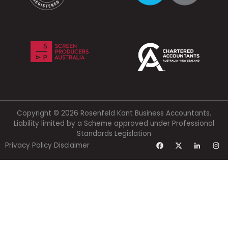
Copyright © 2026 Rosenfeld Kant Business Accountants.
Liability limited by a Scheme approved under Professional
Standards Legislation
Privacy Policy
Disclaimer