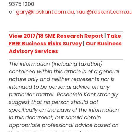
9375 1200
or
gary@roskant.com.au
,
raul@roskant.com.a
View 2017/18 SME Research Report
|
Take
FREE Business Risks Survey
|
Our Business
Advisory Services
The information (including taxation)
contained within this article is of a general
nature only and neither represents nor is
intended to be personal advice on any
particular matter. Rosenfeld Kant strongly
suggest that no person should act
specifically on the basis of the information
in this document, but should obtain
appropriate professional advice based on