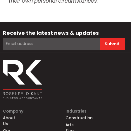
their own personal circumstances.
Receive the latest news & updates
Submit
Company
Industries
About
Construction
Us
Arts,
Our
Film