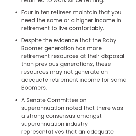
returned to work since retiring.
Four in ten retirees maintain that you
need the same or a higher income in
retirement to live comfortably.
Despite the evidence that the Baby
Boomer generation has more
retirement resources at their disposal
than previous generations, these
resources may not generate an
adequate retirement income for some
Boomers.
A Senate Committee on
superannuation noted that there was
a strong consensus amongst
superannuation industry
representatives that an adequate