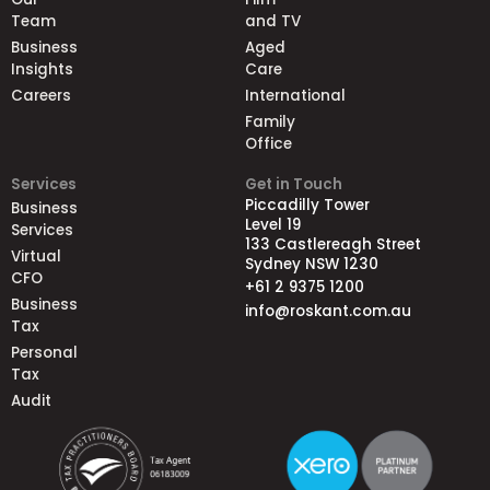
Team
and TV
Business
Aged
Insights
Care
Careers
International
Family
Office
Services
Get in Touch
Piccadilly Tower
Business
Level 19
Services
133 Castlereagh Street
Virtual
Sydney NSW 1230
CFO
+61 2 9375 1200
Business
info@roskant.com.au
Tax
Personal
Tax
Audit