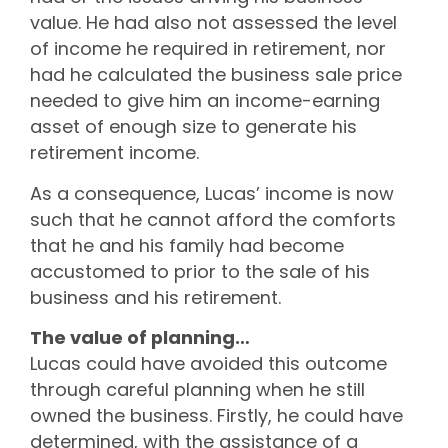
value. He had also not assessed the level
of income he required in retirement, nor
had he calculated the business sale price
needed to give him an income-earning
asset of enough size to generate his
retirement income.
As a consequence, Lucas’ income is now
such that he cannot afford the comforts
that he and his family had become
accustomed to prior to the sale of his
business and his retirement.
The value of planning…
Lucas could have avoided this outcome
through careful planning when he still
owned the business. Firstly, he could have
determined, with the assistance of a