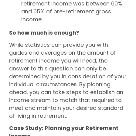
retirement income was between 60%
and 65% of pre-retirement gross
income.
So how much is enough?
While statistics can provide you with
guides and averages on the amount of
retirement income you will need, the
answer to this question can only be
determined by you in consideration of your
individual circumstances. By planning
ahead, you can take steps to establish an
income stream to match that required to
meet and maintain your desired standard
of living in retirement.
Case Study: Planning your Retirement
Income