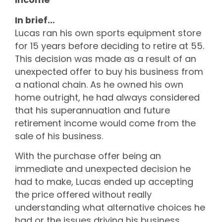
In brief…
Lucas ran his own sports equipment store
for 15 years before deciding to retire at 55.
This decision was made as a result of an
unexpected offer to buy his business from
a national chain. As he owned his own
home outright, he had always considered
that his superannuation and future
retirement income would come from the
sale of his business.
With the purchase offer being an
immediate and unexpected decision he
had to make, Lucas ended up accepting
the price offered without really
understanding what alternative choices he
had or the issues driving his business