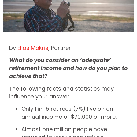
by
Elias Makris
, Partner
What do you consider an ‘adequate’
retirement income and how do you plan to
achieve that?
The following facts and statistics may
influence your answer:
Only 1 in 15 retirees (7%) live on an
annual income of $70,000 or more.
Almost one million people have