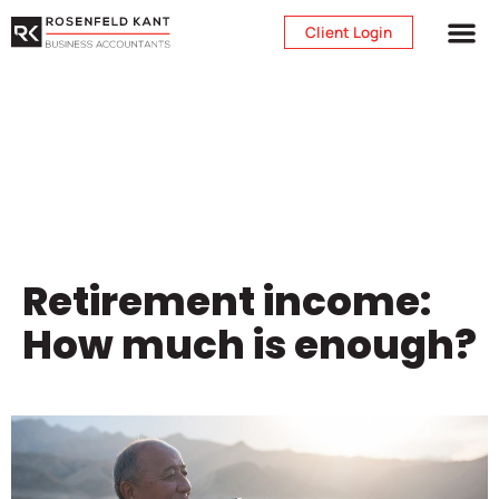
Client Login
Retirement income:
How much is enough?