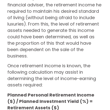
financial adviser, the retirement income he
required to maintain his desired standard
of living (without being afraid to include
luxuries). From this, the level of retirement
assets needed to generate this income
could have been determined, as well as
the proportion of this that would have
been dependent on the sale of the
business.
Once retirement income is known, the
following calculation may assist in
determining the level of income-earning
assets required:
Planned Personal Retirement Income
($) / Planned Investment Yield (%) =
Retirement Assets ($)