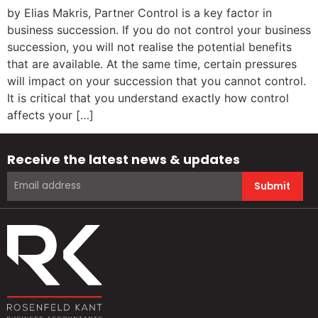
by Elias Makris, Partner Control is a key factor in
business succession. If you do not control your business
succession, you will not realise the potential benefits
that are available. At the same time, certain pressures
will impact on your succession that you cannot control.
It is critical that you understand exactly how control
affects your […]
Receive the latest news & updates
Submit