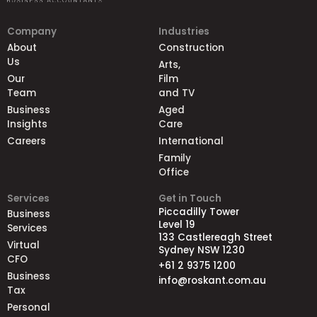
Company
Industries
About
Construction
Us
Arts,
Our
Film
Team
and TV
Business
Aged
Insights
Care
Careers
International
Family
Office
Services
Get in Touch
Piccadilly Tower
Business
Level 19
Services
133 Castlereagh Street
Virtual
Sydney NSW 1230
CFO
+61 2 9375 1200
Business
info@roskant.com.au
Tax
Personal