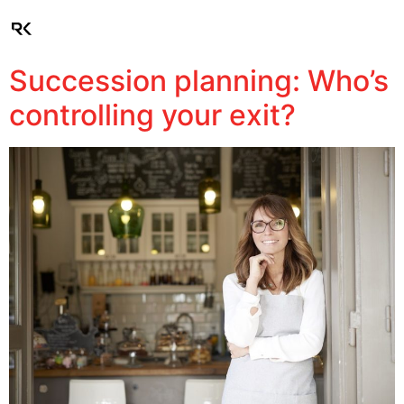
Client Login
Succession planning: Who’s
controlling your exit?