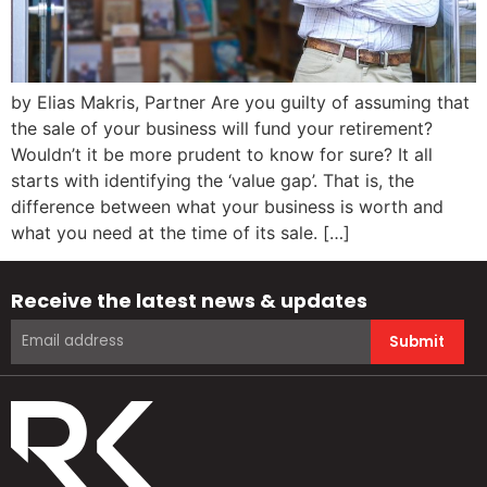
by Elias Makris, Partner Are you guilty of assuming that
the sale of your business will fund your retirement?
Wouldn’t it be more prudent to know for sure? It all
starts with identifying the ‘value gap’. That is, the
difference between what your business is worth and
what you need at the time of its sale. […]
Receive the latest news & updates
Submit