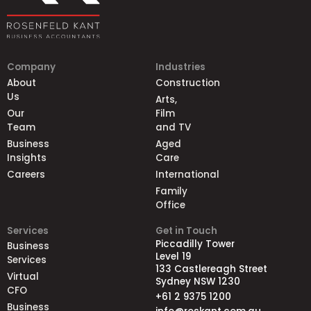
Company
Industries
About
Construction
Us
Arts,
Our
Film
Team
and TV
Business
Aged
Insights
Care
Careers
International
Family
Office
Services
Get in Touch
Piccadilly Tower
Business
Level 19
Services
133 Castlereagh Street
Virtual
Sydney NSW 1230
CFO
+61 2 9375 1200
Business