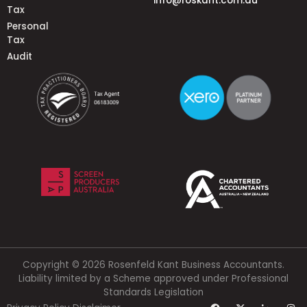
info@roskant.com.au
Tax
Personal
Tax
Audit
Copyright © 2026 Rosenfeld Kant Business Accountants.
Liability limited by a Scheme approved under Professional
Standards Legislation