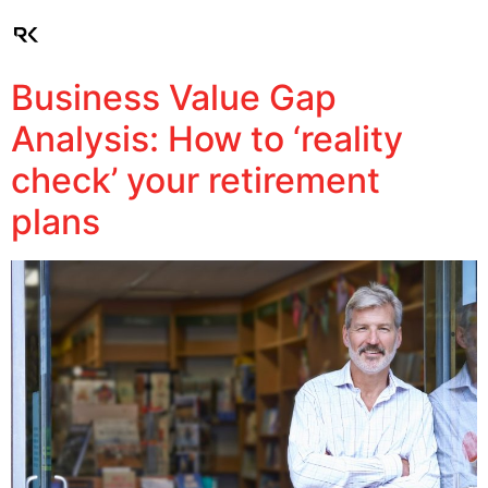
Client Login
Business Value Gap
Analysis: How to ‘reality
check’ your retirement
plans