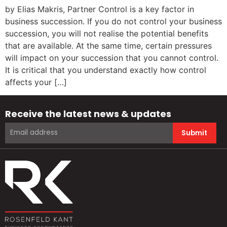
by Elias Makris, Partner Control is a key factor in
business succession. If you do not control your business
succession, you will not realise the potential benefits
that are available. At the same time, certain pressures
will impact on your succession that you cannot control.
It is critical that you understand exactly how control
affects your […]
Receive the latest news & updates
Submit