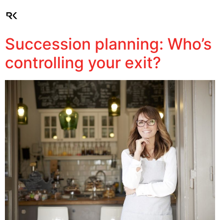
Client Login
Succession planning: Who’s
controlling your exit?