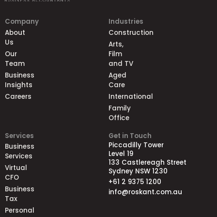
Company
Industries
About
Construction
Us
Arts,
Our
Film
Team
and TV
Business
Aged
Insights
Care
Careers
International
Family
Office
Services
Get in Touch
Piccadilly Tower
Business
Level 19
Services
133 Castlereagh Street
Virtual
Sydney NSW 1230
CFO
+61 2 9375 1200
Business
info@roskant.com.au
Tax
Personal