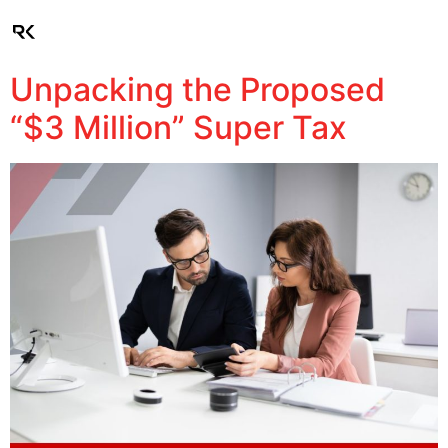
Client Login
Unpacking the Proposed
“$3 Million” Super Tax