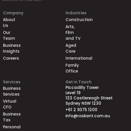
Company
Industries
About
Construction
Us
Arts,
Our
Film
Team
and TV
Business
Aged
Insights
Care
Careers
International
Family
Office
Services
Get in Touch
Piccadilly Tower
Business
Level 19
Services
133 Castlereagh Street
Virtual
Sydney NSW 1230
CFO
+61 2 9375 1200
Business
info@roskant.com.au
Tax
Personal