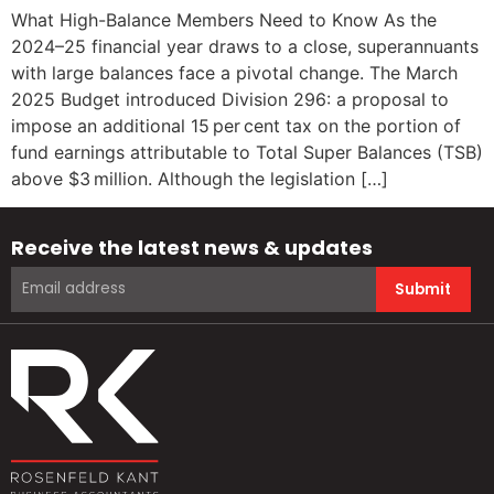
What High-Balance Members Need to Know As the
2024–25 financial year draws to a close, superannuants
with large balances face a pivotal change. The March
2025 Budget introduced Division 296: a proposal to
impose an additional 15 per cent tax on the portion of
fund earnings attributable to Total Super Balances (TSB)
above $3 million. Although the legislation […]
Receive the latest news & updates
Submit