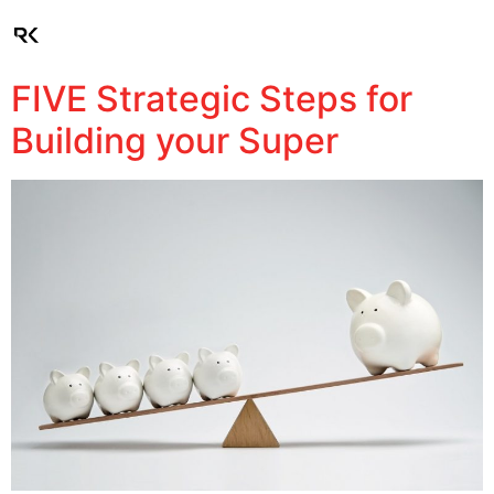
Client Login
FIVE Strategic Steps for
Building your Super