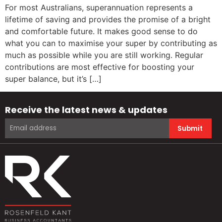
For most Australians, superannuation represents a
lifetime of saving and provides the promise of a bright
and comfortable future. It makes good sense to do
what you can to maximise your super by contributing as
much as possible while you are still working. Regular
contributions are most effective for boosting your
super balance, but it’s […]
Receive the latest news & updates
Submit