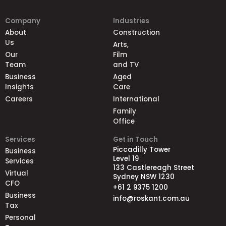
Company
Industries
About
Construction
Us
Arts,
Our
Film
Team
and TV
Business
Aged
Insights
Care
Careers
International
Family
Office
Services
Get in Touch
Piccadilly Tower
Business
Level 19
Services
133 Castlereagh Street
Virtual
Sydney NSW 1230
CFO
+61 2 9375 1200
Business
info@roskant.com.au
Tax
Personal