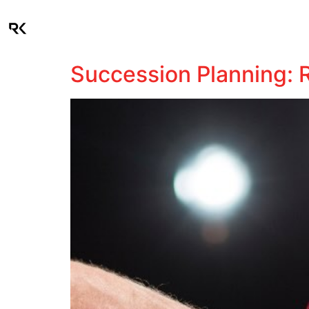
About
Industries
Succession Planning: R