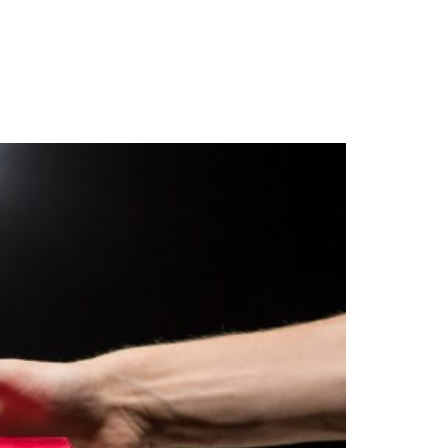
Client Login