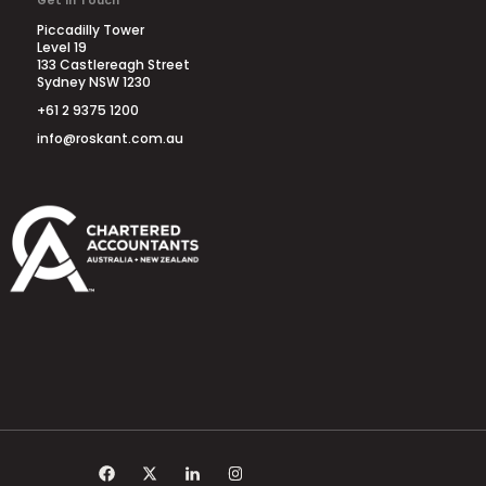
Get in Touch
Piccadilly Tower
Level 19
133 Castlereagh Street
Sydney NSW 1230
+61 2 9375 1200
info@roskant.com.au