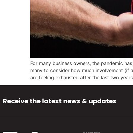
For many business owners, the pandemic has b
many to consider how much involvement (if any
are feeling exhausted after the last two years
Receive the latest news & updates