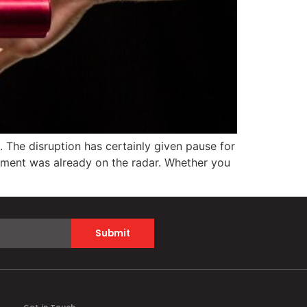
 The disruption has certainly given pause for
irement was already on the radar. Whether you
Submit