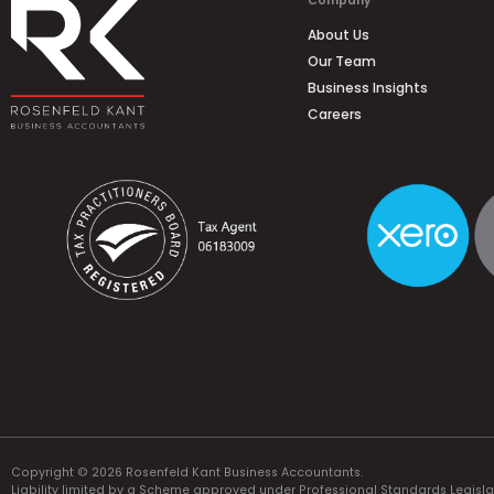
Company
About Us
Our Team
Business Insights
Careers
Copyright © 2026 Rosenfeld Kant Business Accountants.
Liability limited by a Scheme approved under Professional Standards Legisla