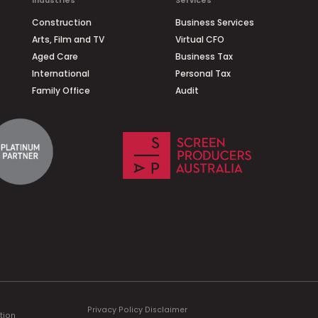
Industries
Services
Construction
Business Services
Arts, Film and TV
Virtual CFO
Aged Care
Business Tax
International
Personal Tax
Family Office
Audit
Privacy Policy
Disclaimer
tion