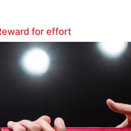
Business
Tax
Audit
Business Insights
Contact
eward for effort