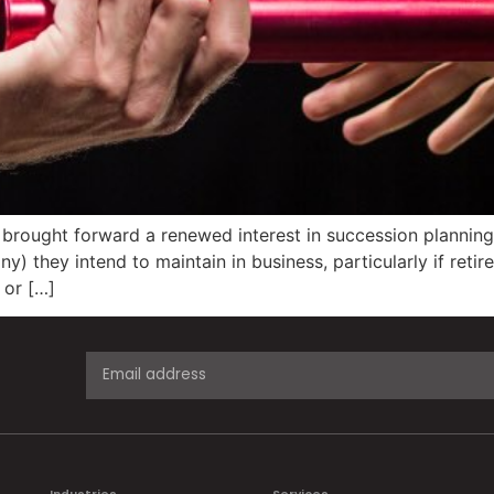
rought forward a renewed interest in succession planning.
) they intend to maintain in business, particularly if ret
 or […]