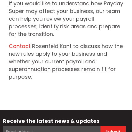
If you would like to understand how Payday
Super may affect your business, our team
can help you review your payroll
processes, identify risk areas and prepare
for the transition.
Contact
Rosenfeld Kant to discuss how the
new rules apply to your business and
whether your current payroll and
superannuation processes remain fit for
purpose.
Receive the latest news & updates