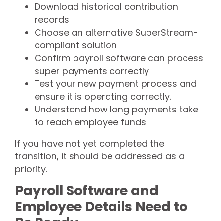
Download historical contribution
records
Choose an alternative SuperStream-
compliant solution
Confirm payroll software can process
super payments correctly
Test your new payment process and
ensure it is operating correctly.
Understand how long payments take
to reach employee funds
If you have not yet completed the
transition, it should be addressed as a
priority.
Payroll Software and
Employee Details Need to