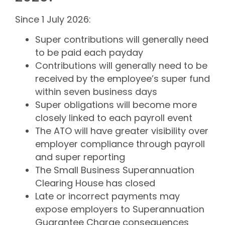
Since 1 July 2026:
Super contributions will generally need
to be paid each payday
Contributions will generally need to be
received by the employee’s super fund
within seven business days
Super obligations will become more
closely linked to each payroll event
The ATO will have greater visibility over
employer compliance through payroll
and super reporting
The Small Business Superannuation
Clearing House has closed
Late or incorrect payments may
expose employers to Superannuation
Guarantee Charge consequences