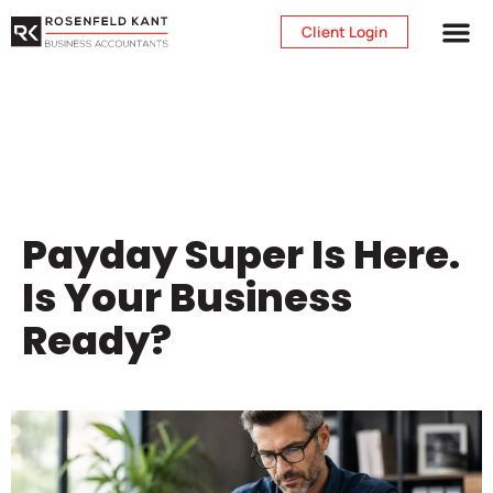
Client Login
Payday Super Is Here.
Is Your Business
Ready?