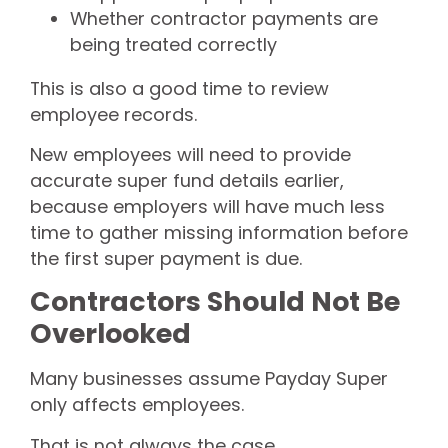
Whether contractor payments are
being treated correctly
This is also a good time to review
employee records.
New employees will need to provide
accurate super fund details earlier,
because employers will have much less
time to gather missing information before
the first super payment is due.
Contractors Should Not Be
Overlooked
Many businesses assume Payday Super
only affects employees.
That is not always the case.