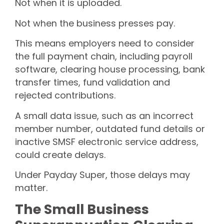
Not when it is uploaded.
Not when the business presses pay.
This means employers need to consider
the full payment chain, including payroll
software, clearing house processing, bank
transfer times, fund validation and
rejected contributions.
A small data issue, such as an incorrect
member number, outdated fund details or
inactive SMSF electronic service address,
could create delays.
Under Payday Super, those delays may
matter.
The Small Business