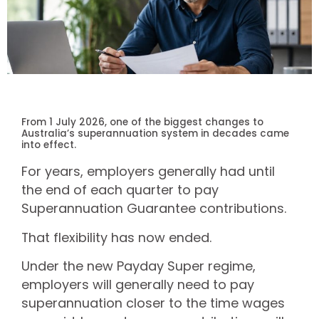
From 1 July 2026, one of the biggest changes to
Australia’s superannuation system in decades came
into effect.
For years, employers generally had until
the end of each quarter to pay
Superannuation Guarantee contributions.
That flexibility has now ended.
Under the new Payday Super regime,
employers will generally need to pay
superannuation closer to the time wages