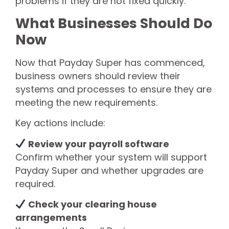
problems if they are not fixed quickly.
What Businesses Should Do
Now
Now that Payday Super has commenced,
business owners should review their
systems and processes to ensure they are
meeting the new requirements.
Key actions include:
Review your payroll software
Confirm whether your system will support
Payday Super and whether upgrades are
required.
Check your clearing house
arrangements