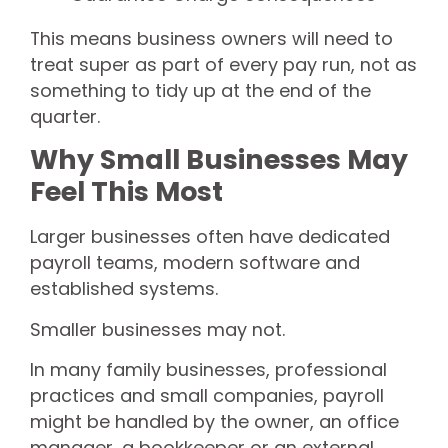
This means business owners will need to
treat super as part of every pay run, not as
something to tidy up at the end of the
quarter.
Why Small Businesses May
Feel This Most
Larger businesses often have dedicated
payroll teams, modern software and
established systems.
Smaller businesses may not.
In many family businesses, professional
practices and small companies, payroll
might be handled by the owner, an office
manager, a bookkeeper or an external