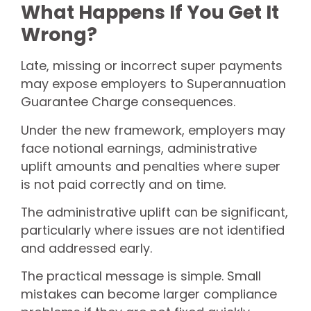
What Happens If You Get It
Wrong?
Late, missing or incorrect super payments
may expose employers to Superannuation
Guarantee Charge consequences.
Under the new framework, employers may
face notional earnings, administrative
uplift amounts and penalties where super
is not paid correctly and on time.
The administrative uplift can be significant,
particularly where issues are not identified
and addressed early.
The practical message is simple. Small
mistakes can become larger compliance