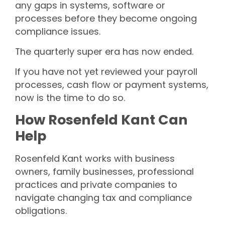
any gaps in systems, software or
processes before they become ongoing
compliance issues.
The quarterly super era has now ended.
If you have not yet reviewed your payroll
processes, cash flow or payment systems,
now is the time to do so.
How Rosenfeld Kant Can
Help
Rosenfeld Kant works with business
owners, family businesses, professional
practices and private companies to
navigate changing tax and compliance
obligations.