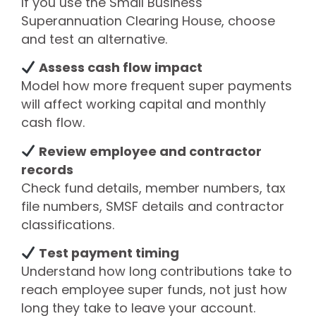
If you use the Small Business
Superannuation Clearing House, choose
and test an alternative.
Assess cash flow impact
Model how more frequent super payments
will affect working capital and monthly
cash flow.
Review employee and contractor
records
Check fund details, member numbers, tax
file numbers, SMSF details and contractor
classifications.
Test payment timing
Understand how long contributions take to
reach employee super funds, not just how
long they take to leave your account.