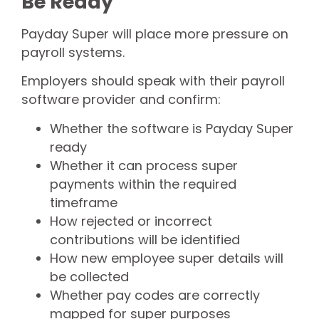
Be Ready
Payday Super will place more pressure on
payroll systems.
Employers should speak with their payroll
software provider and confirm:
Whether the software is Payday Super
ready
Whether it can process super
payments within the required
timeframe
How rejected or incorrect
contributions will be identified
How new employee super details will
be collected
Whether pay codes are correctly
mapped for super purposes