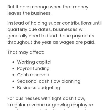
But it does change when that money
leaves the business.
Instead of holding super contributions until
quarterly due dates, businesses will
generally need to fund those payments
throughout the year as wages are paid.
That may affect:
Working capital
Payroll funding
Cash reserves
Seasonal cash flow planning
Business budgeting
For businesses with tight cash flow,
irregular revenue or growing employee