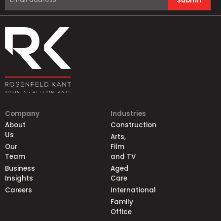
Submit
Company
Industries
About
Construction
Us
Arts,
Our
Film
Team
and TV
Business
Aged
Insights
Care
Careers
International
Family
Office