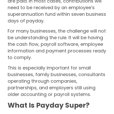
are paid. In most cases, contributions will
need to be received by an employee’s
superannuation fund within seven business
days of payday.
For many businesses, the challenge will not
be understanding the rule. It will be having
the cash flow, payroll software, employee
information and payment processes ready
to comply.
This is especially important for small
businesses, family businesses, consultants
operating through companies,
partnerships, and employers still using
older accounting or payroll systems.
What Is Payday Super?