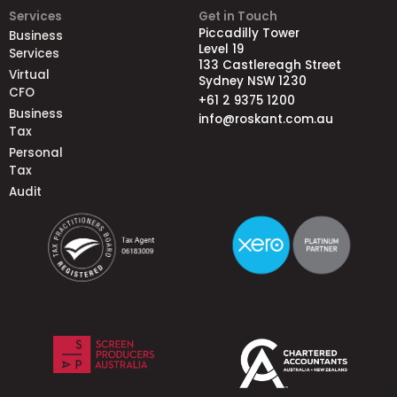
Services
Get in Touch
Piccadilly Tower
Business
Level 19
Services
133 Castlereagh Street
Virtual
Sydney NSW 1230
CFO
+61 2 9375 1200
Business
info@roskant.com.au
Tax
Personal
Tax
Audit