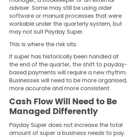
adviser. Some may still be using older
software or manual processes that were
workable under the quarterly system, but
may not suit Payday Super.
This is where the risk sits.
If super has historically been handled at
the end of the quarter, the shift to payday-
based payments will require a new rhythm.
Businesses will need to be more organised,
more accurate and more consistent.
Cash Flow Will Need to Be
Managed Differently
Payday Super does not increase the total
amount of super a business needs to pay.