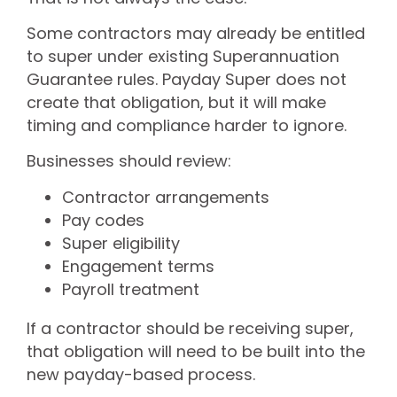
Some contractors may already be entitled
to super under existing Superannuation
Guarantee rules. Payday Super does not
create that obligation, but it will make
timing and compliance harder to ignore.
Businesses should review:
Contractor arrangements
Pay codes
Super eligibility
Engagement terms
Payroll treatment
If a contractor should be receiving super,
that obligation will need to be built into the
new payday-based process.