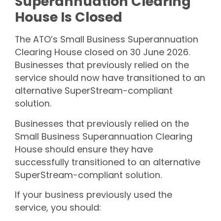
Superannuation Clearing
House Is Closed
The ATO’s Small Business Superannuation
Clearing House closed on 30 June 2026.
Businesses that previously relied on the
service should now have transitioned to an
alternative SuperStream-compliant
solution.
Businesses that previously relied on the
Small Business Superannuation Clearing
House should ensure they have
successfully transitioned to an alternative
SuperStream-compliant solution.
If your business previously used the
service, you should: