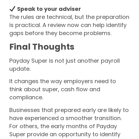
Speak to your adviser
The rules are technical, but the preparation
is practical. A review now can help identify
gaps before they become problems.
Final Thoughts
Payday Super is not just another payroll
update.
It changes the way employers need to
think about super, cash flow and
compliance.
Businesses that prepared early are likely to
have experienced a smoother transition.
For others, the early months of Payday
Super provide an opportunity to identify