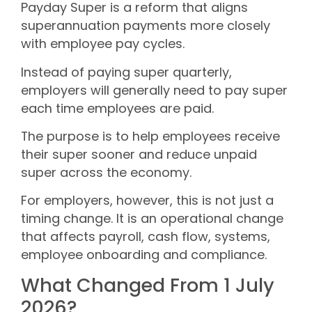
Payday Super is a reform that aligns
superannuation payments more closely
with employee pay cycles.
Instead of paying super quarterly,
employers will generally need to pay super
each time employees are paid.
The purpose is to help employees receive
their super sooner and reduce unpaid
super across the economy.
For employers, however, this is not just a
timing change. It is an operational change
that affects payroll, cash flow, systems,
employee onboarding and compliance.
What Changed From 1 July
2026?