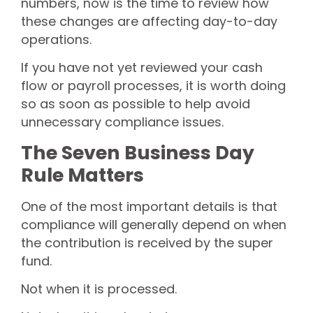
numbers, now is the time to review how
these changes are affecting day-to-day
operations.
If you have not yet reviewed your cash
flow or payroll processes, it is worth doing
so as soon as possible to help avoid
unnecessary compliance issues.
The Seven Business Day
Rule Matters
One of the most important details is that
compliance will generally depend on when
the contribution is received by the super
fund.
Not when it is processed.